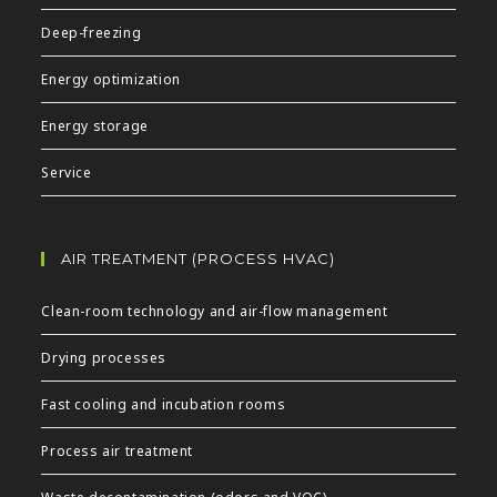
Deep-freezing
Energy optimization
Energy storage
Service
AIR TREATMENT (PROCESS HVAC)
Clean-room technology and air-flow management
Drying processes
Fast cooling and incubation rooms
Process air treatment