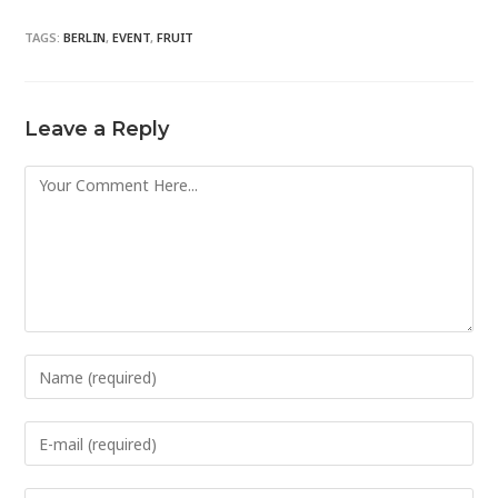
TAGS:
BERLIN
,
EVENT
,
FRUIT
Leave a Reply