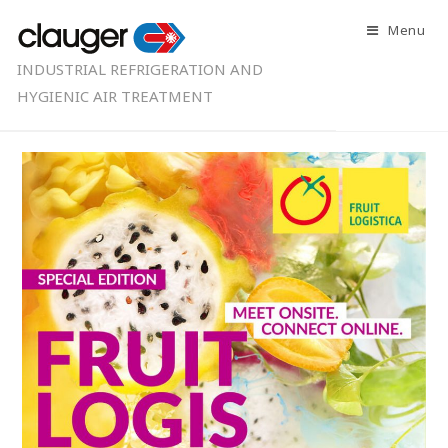
Menu
INDUSTRIAL REFRIGERATION AND
HYGIENIC AIR TREATMENT