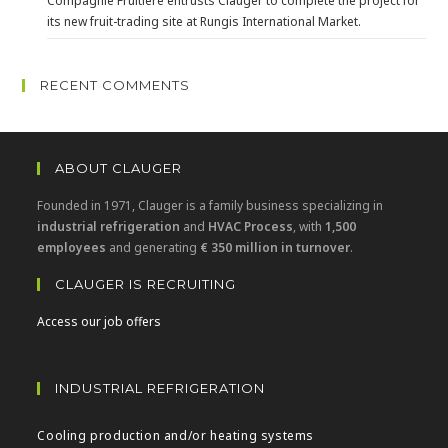
Compagnie Fruitière entrusts Clauger to complete the project for
its new fruit-trading site at Rungis International Market.
RECENT COMMENTS
ABOUT CLAUGER
Founded in 1971, Clauger is a family business specializing in
industrial refrigeration
and
HVAC Process
, with
1,500
employees
and generating
€ 350 million in turnover
.
CLAUGER IS RECRUITING
Access our job offers
INDUSTRIAL REFRIGERATION
Cooling production and/or heating systems