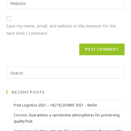
Save my name, email, and website in this browser for the
next time I comment.
RECENT POSTS
Fruit Logistica 2021 – 18|19|20 MAY 2021 – Berlin
Cocoon, Guarantees a «protective atmosphere» for preserving
quality fruit