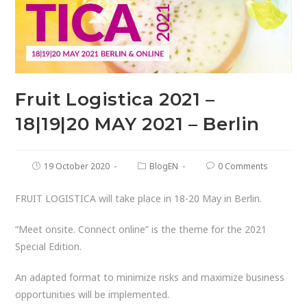
Fruit Logistica 2021 –
18|19|20 MAY 2021 – Berlin
19 October 2020
BlogEN
0 Comments
FRUIT LOGISTICA will take place in 18-20 May in Berlin.
“Meet onsite. Connect online” is the theme for the 2021
Special Edition.
An adapted format to minimize risks and maximize business
opportunities will be implemented.