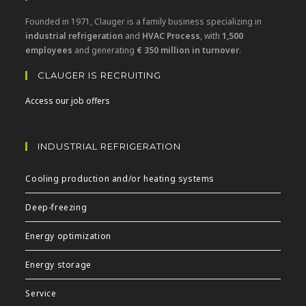
Founded in 1971, Clauger is a family business specializing in
industrial refrigeration
and
HVAC Process
, with
1,500
employees
and generating
€ 350 million in turnover
.
CLAUGER IS RECRUITING
Access our job offers
INDUSTRIAL REFRIGERATION
Cooling production and/or heating systems
Deep-freezing
Energy optimization
Energy storage
Service