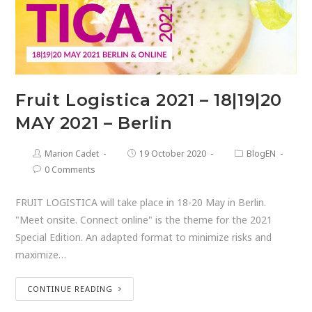
Fruit Logistica 2021 – 18|19|20
MAY 2021 – Berlin
Marion Cadet
19 October 2020
BlogEN
0 Comments
FRUIT LOGISTICA will take place in 18-20 May in Berlin.
"Meet onsite. Connect online" is the theme for the 2021
Special Edition. An adapted format to minimize risks and
maximize…
CONTINUE READING