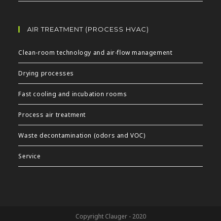
AIR TREATMENT (PROCESS HVAC)
Clean-room technology and air-flow management
Drying processes
Fast cooling and incubation rooms
Process air treatment
Waste decontamination (odors and VOC)
Service
Copyright Clauger - 2020