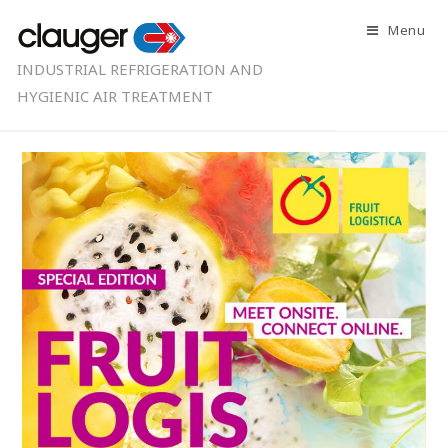
Menu
INDUSTRIAL REFRIGERATION AND
HYGIENIC AIR TREATMENT