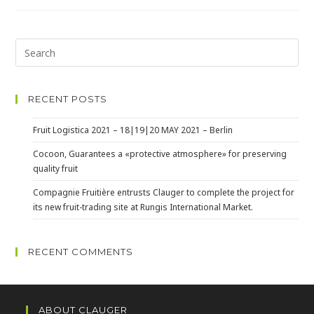
RECENT POSTS
Fruit Logistica 2021 – 18|19|20 MAY 2021 – Berlin
Cocoon, Guarantees a «protective atmosphere» for preserving
quality fruit
Compagnie Fruitière entrusts Clauger to complete the project for
its new fruit-trading site at Rungis International Market.
RECENT COMMENTS
ABOUT CLAUGER